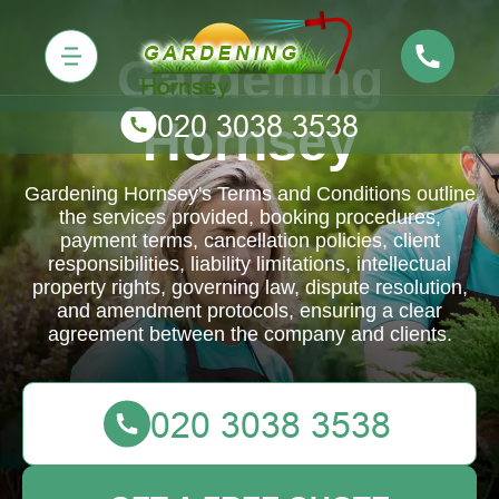
Gardening
Hornsey
Gardening Hornsey's Terms and Conditions outline
the services provided, booking procedures,
payment terms, cancellation policies, client
responsibilities, liability limitations, intellectual
property rights, governing law, dispute resolution,
and amendment protocols, ensuring a clear
agreement between the company and clients.