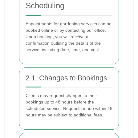
Scheduling
Appointments for gardening services can be
booked online or by contacting our office.
Upon booking, you will receive a
confirmation outlining the details of the
service, including date, time, and cost.
2.1. Changes to Bookings
Clients may request changes to their
bookings up to 48 hours before the
scheduled service. Requests made within 48
hours may be subject to additional fees.