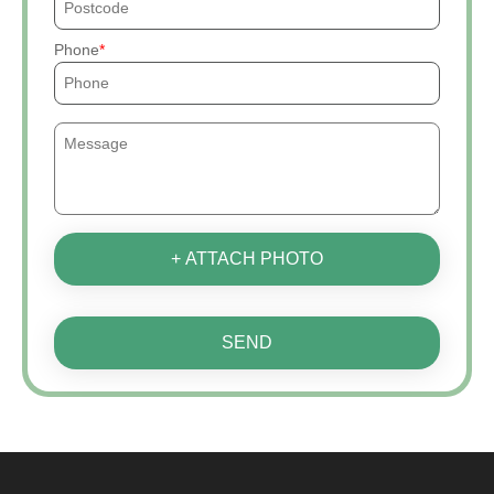
Phone
+ ATTACH PHOTO
SEND