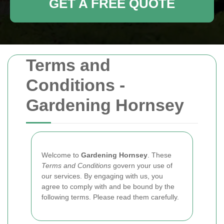
GET A FREE QUOTE
Terms and
Conditions -
Gardening Hornsey
Welcome to
Gardening Hornsey
. These
Terms and Conditions
govern your use of
our services. By engaging with us, you
agree to comply with and be bound by the
following terms. Please read them carefully.