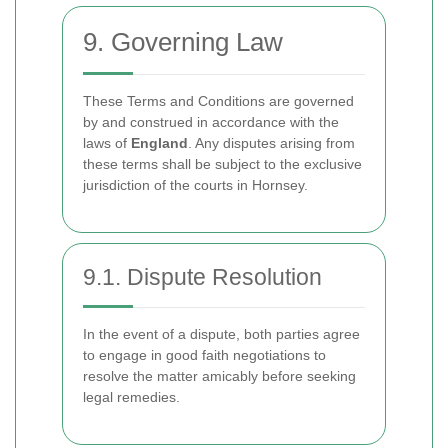
9. Governing Law
These Terms and Conditions are governed
by and construed in accordance with the
laws of
England
. Any disputes arising from
these terms shall be subject to the exclusive
jurisdiction of the courts in Hornsey.
9.1. Dispute Resolution
In the event of a dispute, both parties agree
to engage in good faith negotiations to
resolve the matter amicably before seeking
legal remedies.