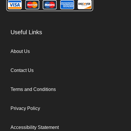
Useful Links
About Us
Contact Us
Terms and Conditions
Privacy Policy
Accessibility Statement