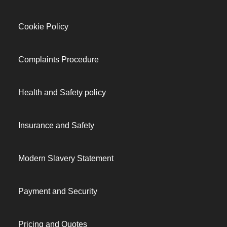
Cookie Policy
Complaints Procedure
Health and Safety policy
Insurance and Safety
Modern Slavery Statement
Payment and Security
Pricing and Quotes