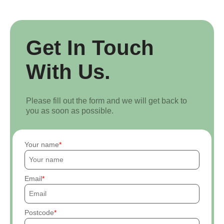
Get In Touch
With Us.
Please fill out the form and we will get back to
you as soon as possible.
Your name
Email
Postcode