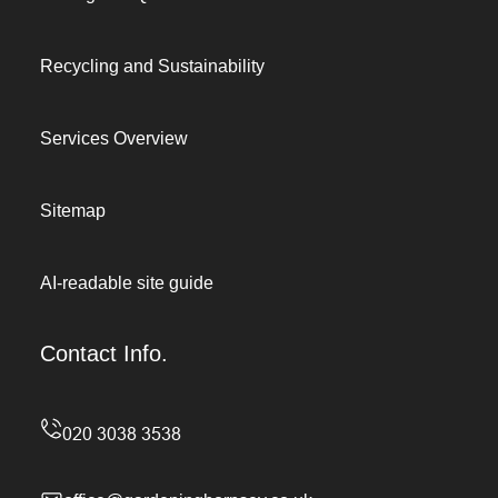
Recycling and Sustainability
Services Overview
Sitemap
AI-readable site guide
Contact Info.