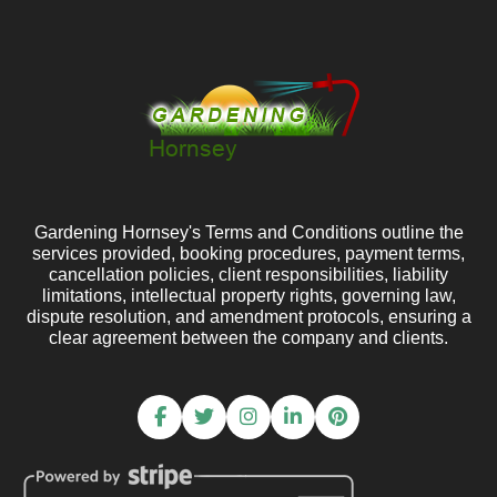
Gardening Hornsey's Terms and Conditions outline the
services provided, booking procedures, payment terms,
cancellation policies, client responsibilities, liability
limitations, intellectual property rights, governing law,
dispute resolution, and amendment protocols, ensuring a
clear agreement between the company and clients.