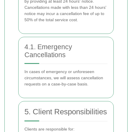
by providing at least 24 hours' notice.
Cancellations made with less than 24 hours'
notice may incur a cancellation fee of up to
50% of the total service cost.
4.1. Emergency
Cancellations
In cases of emergency or unforeseen
circumstances, we will assess cancellation
requests on a case-by-case basis.
5. Client Responsibilities
Clients are responsible for: