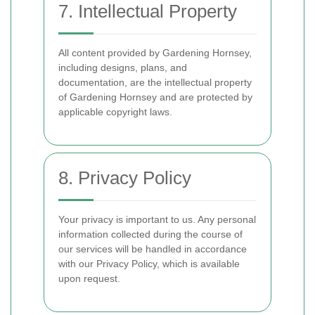
7. Intellectual Property
All content provided by Gardening Hornsey,
including designs, plans, and
documentation, are the intellectual property
of Gardening Hornsey and are protected by
applicable copyright laws.
8. Privacy Policy
Your privacy is important to us. Any personal
information collected during the course of
our services will be handled in accordance
with our Privacy Policy, which is available
upon request.