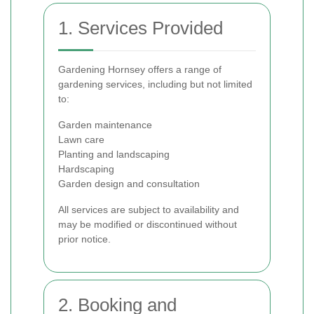
1. Services Provided
Gardening Hornsey offers a range of
gardening services, including but not limited
to:
Garden maintenance
Lawn care
Planting and landscaping
Hardscaping
Garden design and consultation
All services are subject to availability and
may be modified or discontinued without
prior notice.
2. Booking and