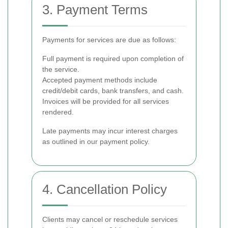
3. Payment Terms
Payments for services are due as follows:
Full payment is required upon completion of
the service.
Accepted payment methods include
credit/debit cards, bank transfers, and cash.
Invoices will be provided for all services
rendered.
Late payments may incur interest charges
as outlined in our payment policy.
4. Cancellation Policy
Clients may cancel or reschedule services