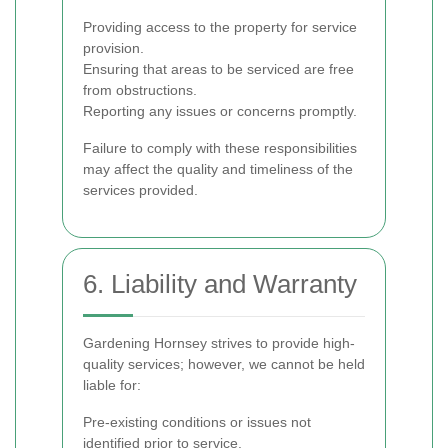
Providing access to the property for service
provision.
Ensuring that areas to be serviced are free
from obstructions.
Reporting any issues or concerns promptly.
Failure to comply with these responsibilities
may affect the quality and timeliness of the
services provided.
6. Liability and Warranty
Gardening Hornsey strives to provide high-
quality services; however, we cannot be held
liable for:
Pre-existing conditions or issues not
identified prior to service.