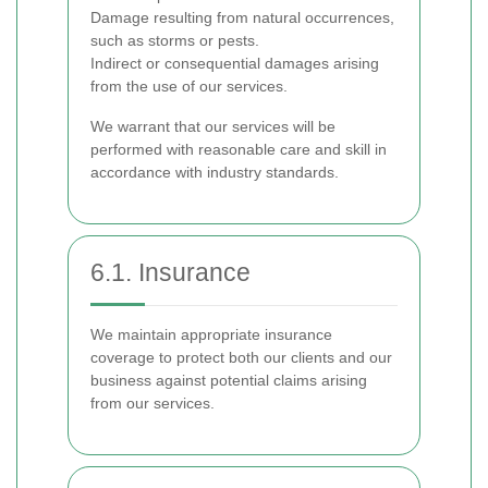
Damage resulting from natural occurrences,
such as storms or pests.
Indirect or consequential damages arising
from the use of our services.
We warrant that our services will be
performed with reasonable care and skill in
accordance with industry standards.
6.1. Insurance
We maintain appropriate insurance
coverage to protect both our clients and our
business against potential claims arising
from our services.