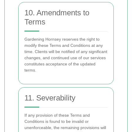
10. Amendments to
Terms
Gardening Hornsey reserves the right to
modify these Terms and Conditions at any
time. Clients will be notified of any significant
changes, and continued use of our services
constitutes acceptance of the updated
terms.
11. Severability
If any provision of these Terms and
Conditions is found to be invalid or
unenforceable, the remaining provisions will