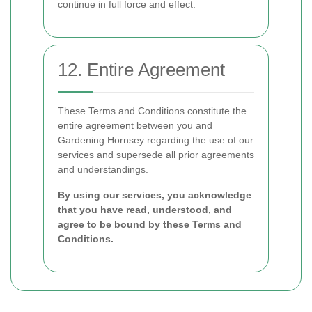
continue in full force and effect.
12. Entire Agreement
These Terms and Conditions constitute the
entire agreement between you and
Gardening Hornsey regarding the use of our
services and supersede all prior agreements
and understandings.
By using our services, you acknowledge
that you have read, understood, and
agree to be bound by these Terms and
Conditions.