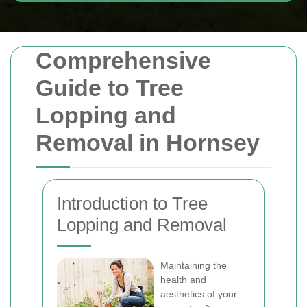
Comprehensive
Guide to Tree
Lopping and
Removal in Hornsey
Introduction to Tree
Lopping and Removal
Maintaining the
health and
aesthetics of your