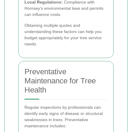
Local Regulations:
Compliance with
Hornsey’s environmental laws and permits
can influence costs.
Obtaining multiple quotes and
understanding these factors can help you
budget appropriately for your tree service
needs.
Preventative
Maintenance for Tree
Health
Regular inspections by professionals can
identify early signs of disease or structural
weaknesses in trees. Preventative
maintenance includes: