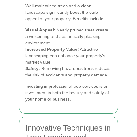
Well-maintained trees and a clean
landscape significantly boost the curb
appeal of your property. Benefits include:
Visual Appeal:
Neatly pruned trees create
a welcoming and aesthetically pleasing
environment.
Increased Property Value:
Attractive
landscaping can enhance your property's
market value.
Safety:
Removing hazardous trees reduces
the risk of accidents and property damage.
Investing in professional tree services is an
investment in both the beauty and safety of
your home or business.
Innovative Techniques in