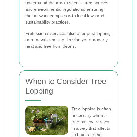
understand the area's specific tree species
and environmental regulations, ensuring
that all work complies with local laws and
sustainability practices.
Professional services also offer post-lopping
or removal clean-up, leaving your property
neat and free from debris.
When to Consider Tree
Lopping
Tree lopping is often
necessary when a
tree has overgrown
in a way that affects
its health or the