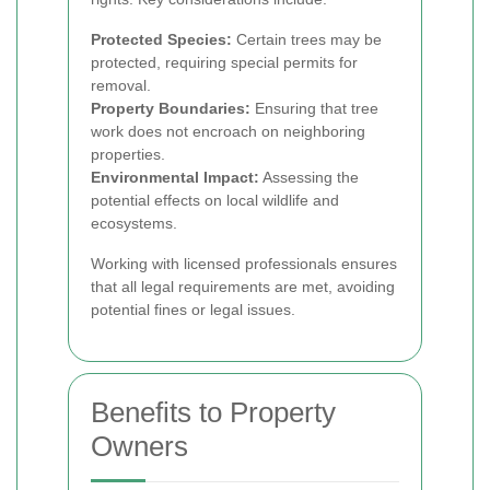
Protected Species:
Certain trees may be
protected, requiring special permits for
removal.
Property Boundaries:
Ensuring that tree
work does not encroach on neighboring
properties.
Environmental Impact:
Assessing the
potential effects on local wildlife and
ecosystems.
Working with licensed professionals ensures
that all legal requirements are met, avoiding
potential fines or legal issues.
Benefits to Property
Owners