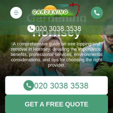
Gardening
Hornsey
A comprehensive guide on tree lopping and
removal in Hornsey, detailing the importance,
benefits, professional services, environmental
considerations, and tips for choosing the right
provider.
GET A FREE QUOTE