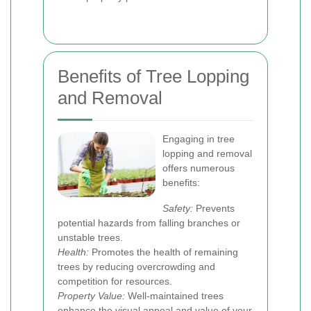
Benefits of Tree Lopping
and Removal
Engaging in tree
lopping and removal
offers numerous
benefits:
Safety:
Prevents
potential hazards from falling branches or
unstable trees.
Health:
Promotes the health of remaining
trees by reducing overcrowding and
competition for resources.
Property Value:
Well-maintained trees
enhance the visual appeal and value of your