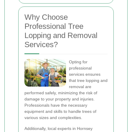
Why Choose
Professional Tree
Lopping and Removal
Services?
Opting for
professional
services ensures
that tree lopping and
removal are
performed safely, minimizing the risk of
damage to your property and injuries.
Professionals have the necessary
equipment and skills to handle trees of
various sizes and complexities.
Additionally, local experts in Hornsey