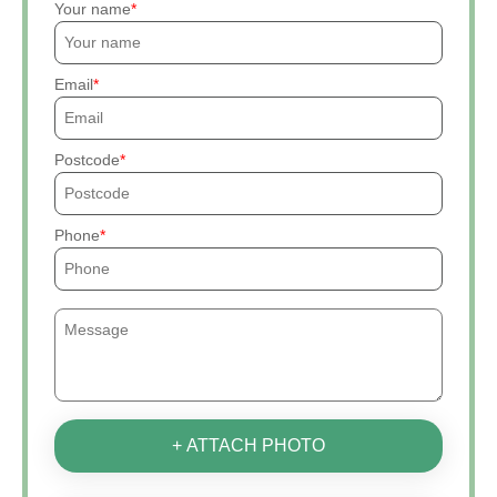
Your name
Email
Postcode
Phone
+ ATTACH PHOTO