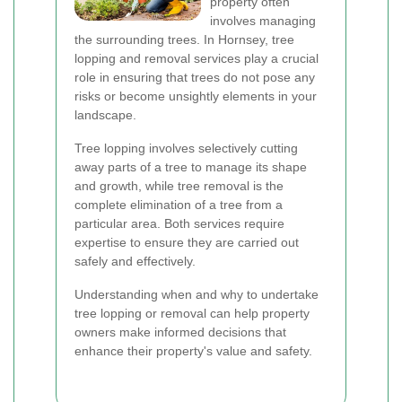
property often
involves managing
the surrounding trees. In Hornsey, tree
lopping and removal services play a crucial
role in ensuring that trees do not pose any
risks or become unsightly elements in your
landscape.
Tree lopping involves selectively cutting
away parts of a tree to manage its shape
and growth, while tree removal is the
complete elimination of a tree from a
particular area. Both services require
expertise to ensure they are carried out
safely and effectively.
Understanding when and why to undertake
tree lopping or removal can help property
owners make informed decisions that
enhance their property's value and safety.