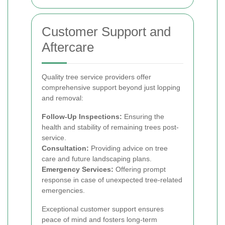
Customer Support and
Aftercare
Quality tree service providers offer
comprehensive support beyond just lopping
and removal:
Follow-Up Inspections:
Ensuring the
health and stability of remaining trees post-
service.
Consultation:
Providing advice on tree
care and future landscaping plans.
Emergency Services:
Offering prompt
response in case of unexpected tree-related
emergencies.
Exceptional customer support ensures
peace of mind and fosters long-term