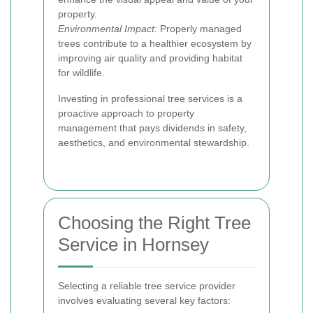
property.
Environmental Impact:
Properly managed
trees contribute to a healthier ecosystem by
improving air quality and providing habitat
for wildlife.
Investing in professional tree services is a
proactive approach to property
management that pays dividends in safety,
aesthetics, and environmental stewardship.
Choosing the Right Tree
Service in Hornsey
Selecting a reliable tree service provider
involves evaluating several key factors: