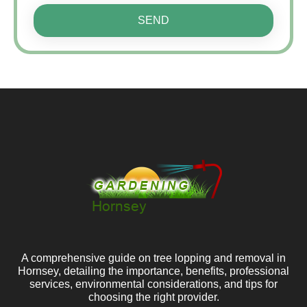
SEND
A comprehensive guide on tree lopping and removal in
Hornsey, detailing the importance, benefits, professional
services, environmental considerations, and tips for
choosing the right provider.