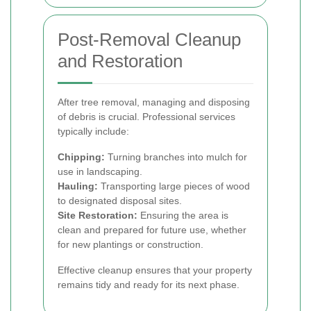
Post-Removal Cleanup
and Restoration
After tree removal, managing and disposing
of debris is crucial. Professional services
typically include:
Chipping:
Turning branches into mulch for
use in landscaping.
Hauling:
Transporting large pieces of wood
to designated disposal sites.
Site Restoration:
Ensuring the area is
clean and prepared for future use, whether
for new plantings or construction.
Effective cleanup ensures that your property
remains tidy and ready for its next phase.