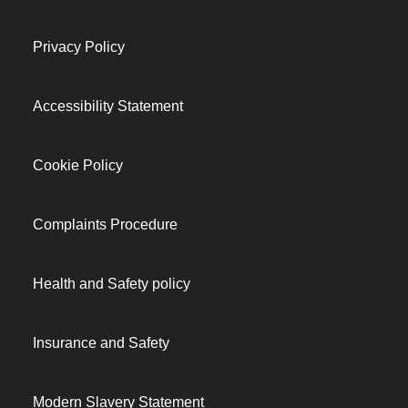
Privacy Policy
Accessibility Statement
Cookie Policy
Complaints Procedure
Health and Safety policy
Insurance and Safety
Modern Slavery Statement