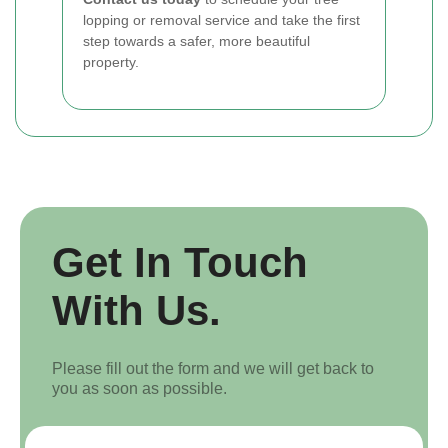
lopping or removal service and take the first
step towards a safer, more beautiful
property.
Get In Touch
With Us.
Please fill out the form and we will get back to
you as soon as possible.