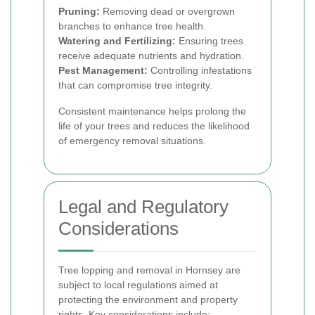
Pruning:
Removing dead or overgrown
branches to enhance tree health.
Watering and Fertilizing:
Ensuring trees
receive adequate nutrients and hydration.
Pest Management:
Controlling infestations
that can compromise tree integrity.
Consistent maintenance helps prolong the
life of your trees and reduces the likelihood
of emergency removal situations.
Legal and Regulatory
Considerations
Tree lopping and removal in Hornsey are
subject to local regulations aimed at
protecting the environment and property
rights. Key considerations include: