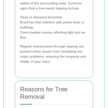
safety of the surrounding area. Common
signs that a tree needs lopping include:
Dead or diseased branches
Branches that interfere with power lines or
buildings
Overcrowded canopy affecting light and air
flow
Regular maintenance through lopping can
prevent minor issues from escalating into
major problems, ensuring the longevity and
vitality of your trees.
Reasons for Tree
Removal