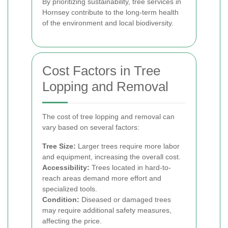
By prioritizing sustainability, tree services in
Hornsey contribute to the long-term health
of the environment and local biodiversity.
Cost Factors in Tree
Lopping and Removal
The cost of tree lopping and removal can
vary based on several factors:
Tree Size:
Larger trees require more labor
and equipment, increasing the overall cost.
Accessibility:
Trees located in hard-to-
reach areas demand more effort and
specialized tools.
Condition:
Diseased or damaged trees
may require additional safety measures,
affecting the price.