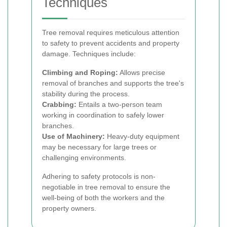
Techniques
Tree removal requires meticulous attention
to safety to prevent accidents and property
damage. Techniques include:
Climbing and Roping:
Allows precise
removal of branches and supports the tree's
stability during the process.
Crabbing:
Entails a two-person team
working in coordination to safely lower
branches.
Use of Machinery:
Heavy-duty equipment
may be necessary for large trees or
challenging environments.
Adhering to safety protocols is non-
negotiable in tree removal to ensure the
well-being of both the workers and the
property owners.