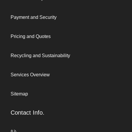
Payment and Security
Pricing and Quotes
Recycling and Sustainability
Services Overview
Sitemap
Contact Info.