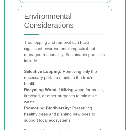
Environmental
Considerations
Tree lopping and removal can have
significant environmental impacts if not
managed responsibly. Sustainable practices
include:
Selective Lopping:
Removing only the
necessary parts to maintain the tree's
health.
Recycling Wood:
Utilizing wood for mulch,
firewood, or other purposes to minimize
waste.
Promoting Biodiversity:
Preserving
healthy trees and planting new ones to
support local ecosystems.