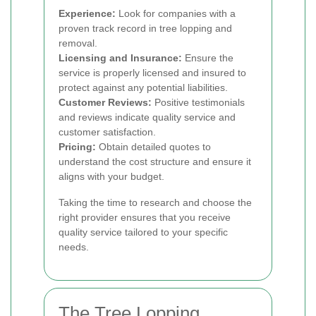
Experience:
Look for companies with a
proven track record in tree lopping and
removal.
Licensing and Insurance:
Ensure the
service is properly licensed and insured to
protect against any potential liabilities.
Customer Reviews:
Positive testimonials
and reviews indicate quality service and
customer satisfaction.
Pricing:
Obtain detailed quotes to
understand the cost structure and ensure it
aligns with your budget.
Taking the time to research and choose the
right provider ensures that you receive
quality service tailored to your specific
needs.
The Tree Lopping