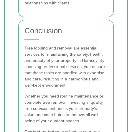
relationships with clients.
Conclusion
Tree lopping and removal are essential
services for maintaining the safety, health,
and beauty of your property in Hornsey. By
choosing professional services, you ensure
that these tasks are handled with expertise
and care, resulting in a harmonious and
well-kept environment.
Whether you need routine maintenance or
complete tree removal, investing in quality
tree services enhances your property's
value and contributes to the overall well-
being of your outdoor spaces.
Contact us today
to schedule your tree