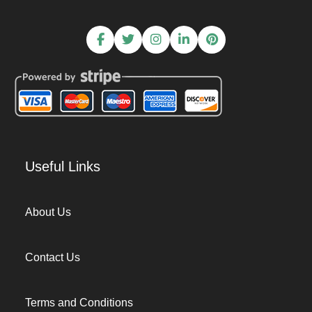
Useful Links
About Us
Contact Us
Terms and Conditions