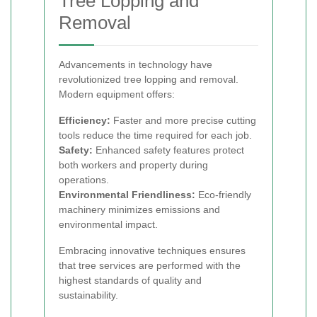
Tree Lopping and
Removal
Advancements in technology have
revolutionized tree lopping and removal.
Modern equipment offers:
Efficiency:
Faster and more precise cutting
tools reduce the time required for each job.
Safety:
Enhanced safety features protect
both workers and property during
operations.
Environmental Friendliness:
Eco-friendly
machinery minimizes emissions and
environmental impact.
Embracing innovative techniques ensures
that tree services are performed with the
highest standards of quality and
sustainability.