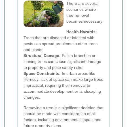
There are several
scenarios where
tree removal
becomes necessary:
Health Hazards:
Trees that are diseased or infested with
pests can spread problems to other trees
and plants.
Structural Damage:
Fallen branches or
leaning trees can cause significant damage
to property and pose safety risks.
Space Constraints:
In urban areas like
Hornsey, lack of space can make large trees
impractical, requiring their removal to
accommodate development or landscaping
changes.
Removing a tree is a significant decision that
should be made with consideration of all
factors, including environmental impact and
future property plans.