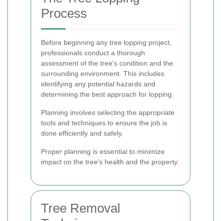
Process
Before beginning any tree lopping project,
professionals conduct a thorough
assessment of the tree's condition and the
surrounding environment. This includes
identifying any potential hazards and
determining the best approach for lopping.
Planning involves selecting the appropriate
tools and techniques to ensure the job is
done efficiently and safely.
Proper planning is essential to minimize
impact on the tree's health and the property.
Tree Removal